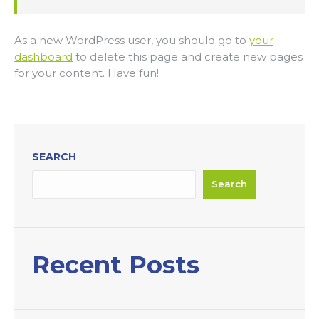
As a new WordPress user, you should go to
your
dashboard
to delete this page and create new pages
for your content. Have fun!
SEARCH
Search
Recent Posts