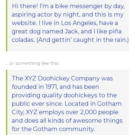
Hi there! I’m a bike messenger by day,
aspiring actor by night, and this is my
website. I live in Los Angeles, have a
great dog named Jack, and I like piña
coladas. (And gettin’ caught in the rain.)
…or something like this:
The XYZ Doohickey Company was
founded in 1971, and has been
providing quality doohickeys to the
public ever since. Located in Gotham
City, XYZ employs over 2,000 people
and does all kinds of awesome things
for the Gotham community.