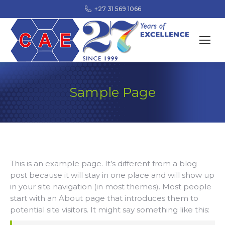
+27 31 569 1066
Sample Page
This is an example page. It’s different from a blog
post because it will stay in one place and will show up
in your site navigation (in most themes). Most people
start with an About page that introduces them to
potential site visitors. It might say something like this: