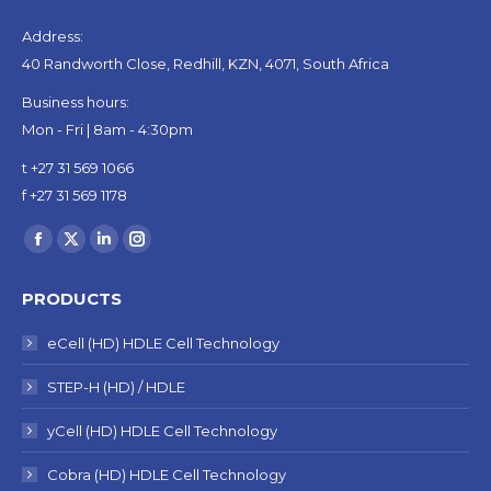
Address:
40 Randworth Close, Redhill, KZN, 4071, South Africa
Business hours:
Mon - Fri | 8am - 4:30pm
t +27 31 569 1066
f +27 31 569 1178
Find us on:
Facebook
X
Linkedin
Instagram
page
page
page
page
PRODUCTS
opens
opens
opens
opens
in
in
in
in
eCell (HD) HDLE Cell Technology
new
new
new
new
STEP-H (HD) / HDLE
window
window
window
window
yCell (HD) HDLE Cell Technology
Cobra (HD) HDLE Cell Technology