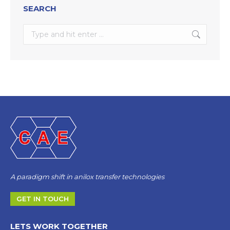
SEARCH
Search:
A paradigm shift in anilox transfer technologies
GET IN TOUCH
LETS WORK TOGETHER