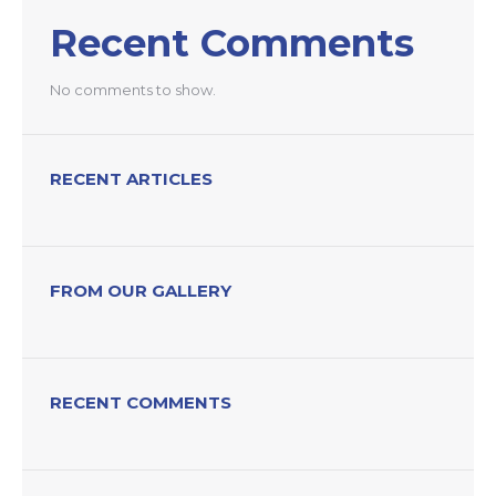
Recent Comments
No comments to show.
RECENT ARTICLES
FROM OUR GALLERY
RECENT COMMENTS