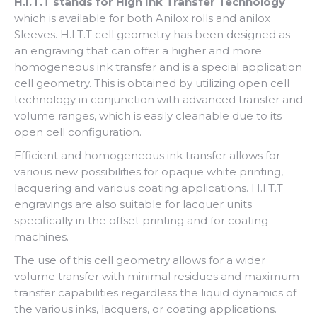
H.I.T.T stands for High Ink Transfer Technology
which is available for both Anilox rolls and anilox
Sleeves. H.I.T.T cell geometry has been designed as
an engraving that can offer a higher and more
homogeneous ink transfer and is a special application
cell geometry. This is obtained by utilizing open cell
technology in conjunction with advanced transfer and
volume ranges, which is easily cleanable due to its
open cell configuration.
Efficient and homogeneous ink transfer allows for
various new possibilities for opaque white printing,
lacquering and various coating applications. H.I.T.T
engravings are also suitable for lacquer units
specifically in the offset printing and for coating
machines.
The use of this cell geometry allows for a wider
volume transfer with minimal residues and maximum
transfer capabilities regardless the liquid dynamics of
the various inks, lacquers, or coating applications.