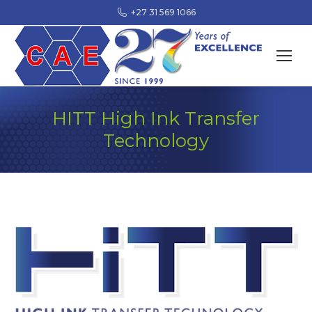
+27 31 569 1066
HITT High Ink Transfer
Technology