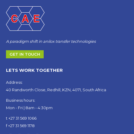
A paradigm shift in anilox transfer technologies
GET IN TOUCH
LETS WORK TOGETHER
Address:
40 Randworth Close, Redhill, KZN, 4071, South Africa
Business hours:
Mon - Fri | 8am - 4:30pm
t +27 31 569 1066
f +27 31 569 1178