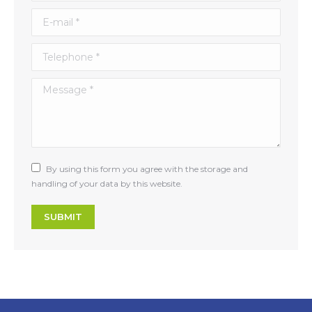
E-mail *
Telephone *
Message *
By using this form you agree with the storage and
handling of your data by this website.
SUBMIT