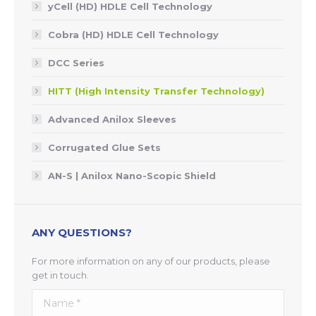
yCell (HD) HDLE Cell Technology
Cobra (HD) HDLE Cell Technology
DCC Series
HITT (High Intensity Transfer Technology)
Advanced Anilox Sleeves
Corrugated Glue Sets
AN-S | Anilox Nano-Scopic Shield
ANY QUESTIONS?
For more information on any of our products, please
get in touch.
Name *