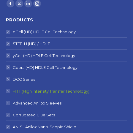
Find us on:
Facebook
X
Linkedin
Instagram
page
page
page
page
PRODUCTS
opens
opens
opens
opens
in
in
in
in
eCell (HD) HDLE Cell Technology
new
new
new
new
STEP-H (HD) / HDLE
window
window
window
window
yCell (HD) HDLE Cell Technology
Cobra (HD) HDLE Cell Technology
DCC Series
HITT (High Intensity Transfer Technology)
Advanced Anilox Sleeves
Corrugated Glue Sets
AN-S | Anilox Nano-Scopic Shield