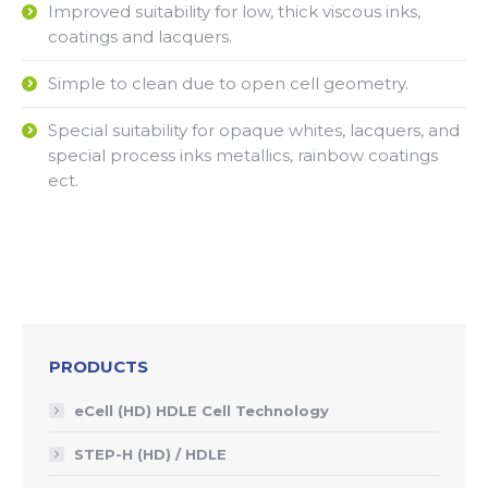
Improved suitability for low, thick viscous inks,
coatings and lacquers.
Simple to clean due to open cell geometry.
Special suitability for opaque whites, lacquers, and
special process inks metallics, rainbow coatings
ect.
PRODUCTS
eCell (HD) HDLE Cell Technology
STEP-H (HD) / HDLE