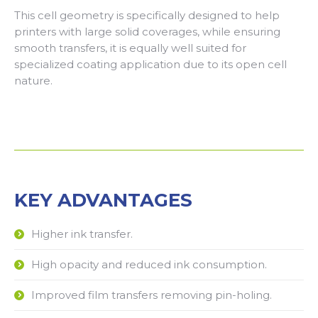
This cell geometry is specifically designed to help
printers with large solid coverages, while ensuring
smooth transfers, it is equally well suited for
specialized coating application due to its open cell
nature.
KEY ADVANTAGES
Higher ink transfer.
High opacity and reduced ink consumption.
Improved film transfers removing pin-holing.